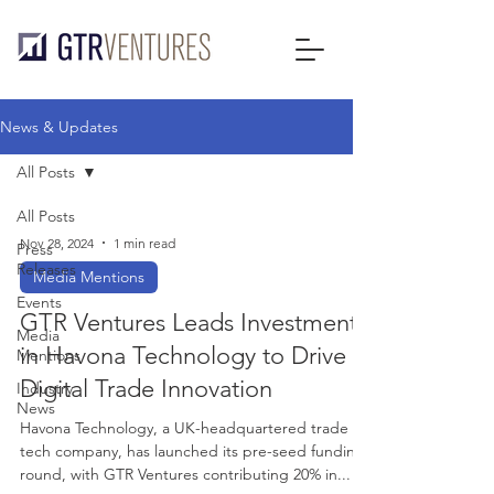
News & Updates
All Posts
All Posts
Nov 28, 2024
1 min read
Press
Releases
Media Mentions
Events
GTR Ventures Leads Investment
Media
in Havona Technology to Drive
Mentions
Digital Trade Innovation
Industry
News
Havona Technology, a UK-headquartered trade
tech company, has launched its pre-seed funding
round, with GTR Ventures contributing 20% in...