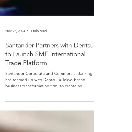
Nov 27, 2024
1 min read
Santander Partners with Dentsu
to Launch SME International
Trade Platform
Santander Corporate and Commercial Banking
has teamed up with Dentsu, a Tokyo-based
business transformation firm, to create an
innovative...