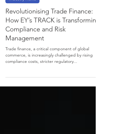
Nov 22, 2024
2 min read
Industry News
Revolutionising Trade Finance:
How EY’s TRACK is Transforming
Compliance and Risk
Management
Trade finance, a critical component of global
commerce, is increasingly challenged by rising
compliance costs, stricter regulatory...