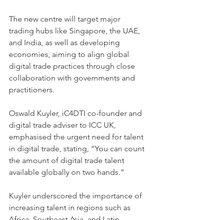
The new centre will target major 
trading hubs like Singapore, the UAE, 
and India, as well as developing 
economies, aiming to align global 
digital trade practices through close 
collaboration with governments and 
practitioners.
Oswald Kuyler, iC4DTI co-founder and 
digital trade adviser to ICC UK, 
emphasised the urgent need for talent 
in digital trade, stating, “You can count 
the amount of digital trade talent 
available globally on two hands.” 
Kuyler underscored the importance of 
increasing talent in regions such as 
Africa, Southeast Asia, and Latin 