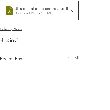
UK’s digital trade centre goes international _ Global T
.pdf
Download PDF • 1.35MB
Industry News
See All
Recent Posts