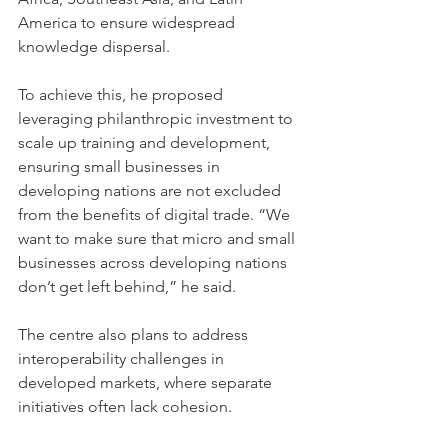
America to ensure widespread 
knowledge dispersal. 
To achieve this, he proposed 
leveraging philanthropic investment to 
scale up training and development, 
ensuring small businesses in 
developing nations are not excluded 
from the benefits of digital trade. “We 
want to make sure that micro and small 
businesses across developing nations 
don’t get left behind,” he said.
The centre also plans to address 
interoperability challenges in 
developed markets, where separate 
initiatives often lack cohesion. 