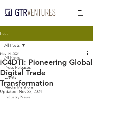
Post
All Posts
Nov 14, 2024
All Posts
iC4DTI: Pioneering Global
Press Releases
Digital Trade
Events
Transformation
Media Mentions
Updated:
Nov 22, 2024
Industry News