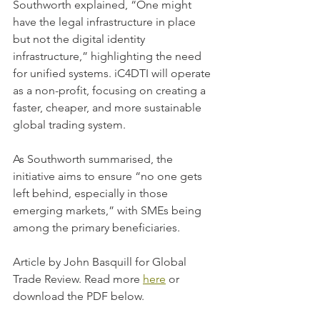
Southworth explained, “One might 
have the legal infrastructure in place 
but not the digital identity 
infrastructure,” highlighting the need 
for unified systems. iC4DTI will operate 
as a non-profit, focusing on creating a 
faster, cheaper, and more sustainable 
global trading system. 
As Southworth summarised, the 
initiative aims to ensure “no one gets 
left behind, especially in those 
emerging markets,” with SMEs being 
among the primary beneficiaries.
Article by John Basquill for Global 
Trade Review. Read more 
here
 or 
download the PDF below.