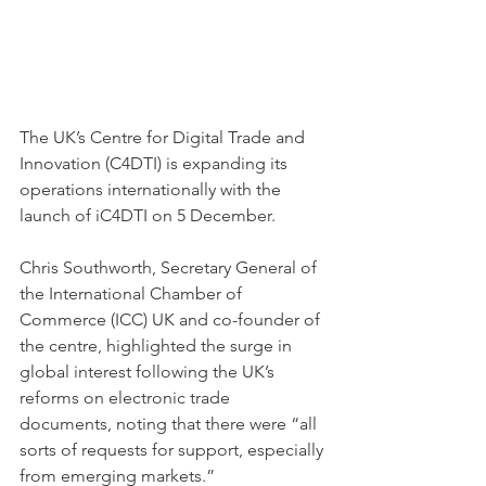
The UK’s Centre for Digital Trade and 
Innovation (C4DTI) is expanding its 
operations internationally with the 
launch of iC4DTI on 5 December. 
Chris Southworth, Secretary General of 
the International Chamber of 
Commerce (ICC) UK and co-founder of 
the centre, highlighted the surge in 
global interest following the UK’s 
reforms on electronic trade 
documents, noting that there were “all 
sorts of requests for support, especially 
from emerging markets.” 