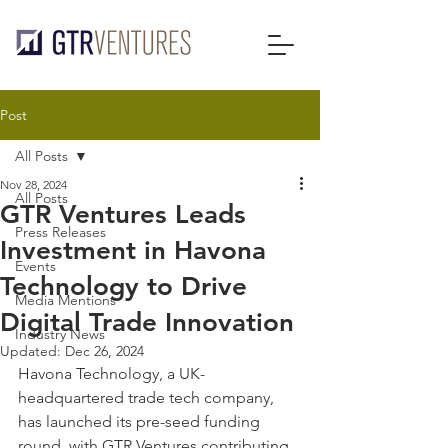
Post
All Posts
Nov 28, 2024
All Posts
GTR Ventures Leads
Press Releases
Investment in Havona
Events
Technology to Drive
Media Mentions
Digital Trade Innovation
Industry News
Updated:
Dec 26, 2024
Havona Technology, a UK-
headquartered trade tech company, 
has launched its pre-seed funding 
round, with GTR Ventures contributing 