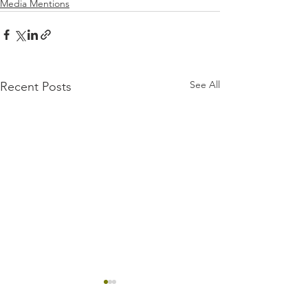
Media Mentions
See All
Recent Posts