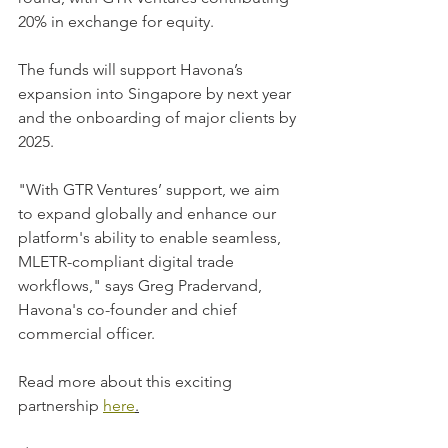
20% in exchange for equity. 
The funds will support Havona’s 
expansion into Singapore by next year 
and the onboarding of major clients by 
2025. 
"With GTR Ventures’ support, we aim 
to expand globally and enhance our 
platform's ability to enable seamless, 
MLETR-compliant digital trade 
workflows," says Greg Pradervand, 
Havona's co-founder and chief 
commercial officer.
Read more about this exciting 
partnership 
here
.