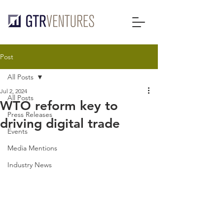
Post
All Posts
Jul 2, 2024
All Posts
WTO reform key to
Press Releases
driving digital trade
Events
Media Mentions
Industry News