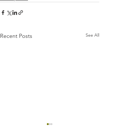
See All
Recent Posts