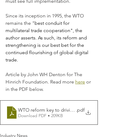
must see full implementation.
Since its inception in 1995, the WTO 
remains the "
best conduit for 
multilateral trade cooperation", the 
author asserts. As such, its reform and 
strengthening is our best bet for the 
continued flourishing of global digital 
trade.
Article by John WH Denton for The 
Hinrich Foundation. Read more 
here
 or 
in the PDF below.
WTO reform key to driving re-globalization _ Article _
.pdf
Download PDF • 209KB
Industry News