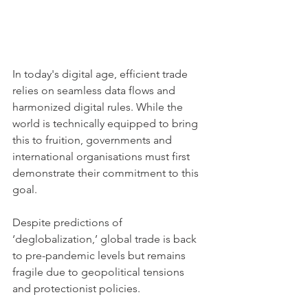
In today's digital age, efficient trade 
relies on seamless data flows and 
harmonized digital rules. While the 
world is technically equipped to bring 
this to fruition, governments and 
international organisations must first 
demonstrate their commitment to this 
goal.
Despite predictions of 
‘deglobalization,’ global trade is back 
to pre-pandemic levels but remains 
fragile due to geopolitical tensions 
and protectionist policies. 