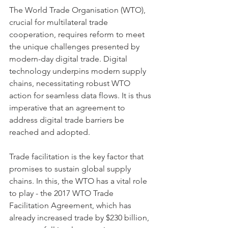
The World Trade Organisation (WTO), 
crucial for multilateral trade 
cooperation, requires reform to meet 
the unique challenges presented by 
modern-day digital trade. Digital 
technology underpins modern supply 
chains, necessitating robust WTO 
action for seamless data flows. It is thus 
imperative that an agreement to 
address digital trade barriers be 
reached and adopted.
Trade facilitation is the key factor that 
promises to sustain global supply 
chains. In this, the WTO has a vital role 
to play - the 2017 WTO Trade 
Facilitation Agreement, which has 
already increased trade by $230 billion, 