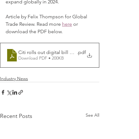
expand globally in 2024. 
Article by Felix Thompson for Global 
Trade Review. Read more 
here
or 
download the PDF below.
Citi rolls out digital bill of exchange _ Global Trade Re
.pdf
Download PDF • 200KB
Industry News
See All
Recent Posts