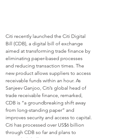
Citi recently launched the Citi Digital 
Bill (CDB), a digital bill of exchange 
aimed at transforming trade finance by 
eliminating paper-based processes 
and reducing transaction times. The 
new product allows suppliers to access 
receivable funds within an hour. As 
Sanjeev Ganjoo, Citi’s global head of 
trade receivable finance, remarked, 
CDB is “a groundbreaking shift away 
from long-standing paper” and 
improves security and access to capital. 
Citi has processed over US$6 billion 
through CDB so far and plans to 