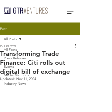
Post
All Posts
Oct 29, 2024
All Posts
Transforming Trade
Press Releases
Finance: Citi rolls out
Events
digital bill of exchange
Media Mentions
Updated:
Nov 11, 2024
Industry News