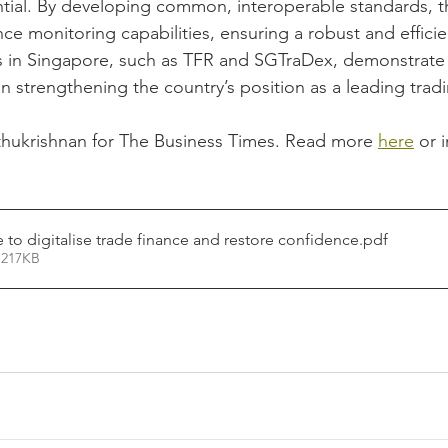
ntial. By developing common, interoperable standards, t
ce monitoring capabilities, ensuring a robust and efficie
es in Singapore, such as TFR and SGTraDex, demonstrate 
 in strengthening the country’s position as a leading trad
thukrishnan for The Business Times. Read more 
here
 or 
 to digitalise trade finance and restore confidence
.pdf
 217KB