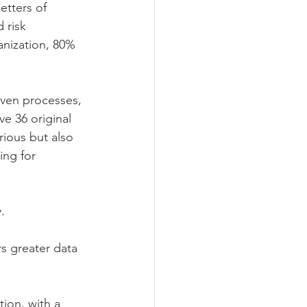
etters of 
 risk 
anization, 80% 
ven processes, 
e 36 original 
ious but also 
ing for 
.
rs greater data 
tion, with a 