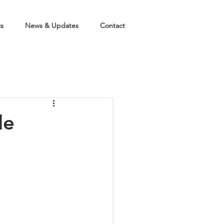
ts
News & Updates
Contact
de