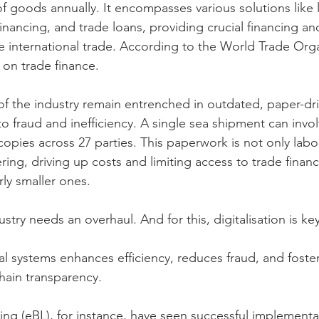
of goods annually. It encompasses various solutions like l
financing, and trade loans, providing crucial financing and
ate international trade. According to the World Trade Org
s on trade finance.
 the industry remain entrenched in outdated, paper-dri
 fraud and inefficiency. A single sea shipment can involv
pies across 27 parties. This paperwork is not only labor
ing, driving up costs and limiting access to trade financ
rly smaller ones.
dustry needs an overhaul. And for this, digitalisation is key
tal systems enhances efficiency, reduces fraud, and foste
hain transparency.
ading (eBL), for instance, have seen successful implementa