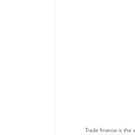
Trade finance is the