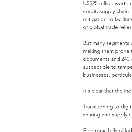
US$25 trillion worth 
credit, supply chain 
mitigation to facilit
of global trade relie
But many segments of
making them prone to
documents and 240 co
susceptible to tamper
businesses, particula
It's clear that the in
Transitioning to digi
sharing and supply c
Electronic bills of l