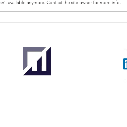
n't available anymore. Contact the site owner for more info.
VoloFin Secures USD 50
Enigi
Million to Boost Trade
Beco
Finance for Indian Exporters
Doc
Reco
Unde
F
C
ER,
About
About Us
Our Team
Key Stakeholders
Clients & Partners
Tradetechs
Investors
Banks
& Insurance