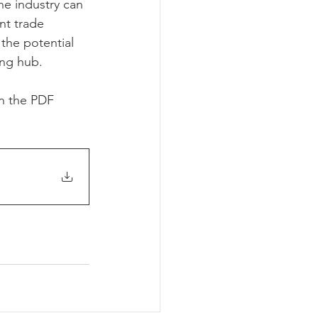
he industry can 
nt trade 
the potential 
ing hub.
in the PDF 