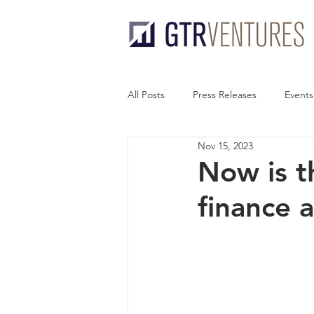
All Posts
Press Releases
Events
Nov 15, 2023
Now is th
finance 