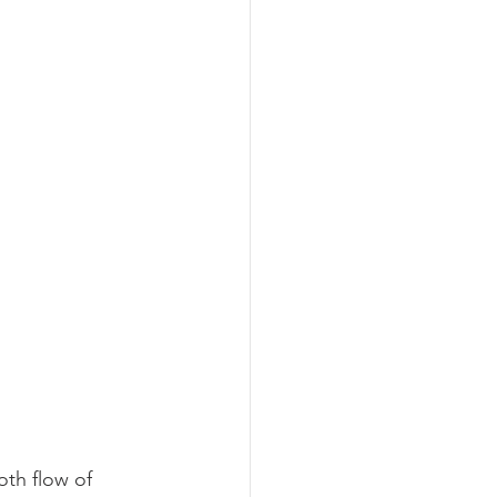
oth flow of 