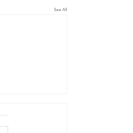
See All