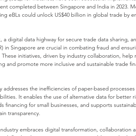
pment completed between Singapore and India in 2023. M
ing eBLs could unlock US$40 billion in global trade by e
, a digital data highway for secure trade data sharing, a
R) in Singapore are crucial in combating fraud and ensuri
 These initiatives, driven by industry collaboration, help 
cing and promote more inclusive and sustainable trade fi
ly addresses the inefficiencies of paper-based processes 
lities. It enables the use of alternative data for better ri
 financing for small businesses, and supports sustainabi
ain transparency.
 industry embraces digital transformation, collaboration