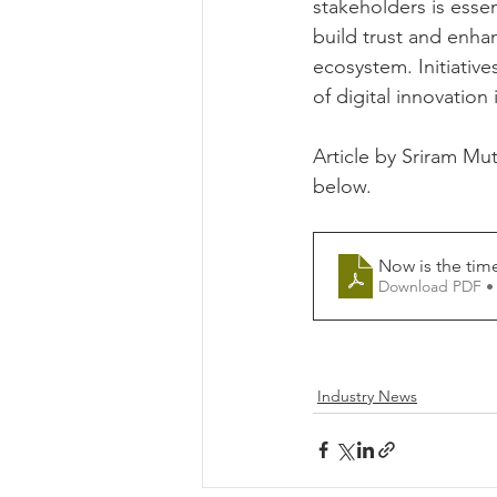
stakeholders is esse
build trust and enhan
ecosystem. Initiativ
of digital innovation
Article by Sriram Mu
below.
Now is the time
Download PDF •
Industry News