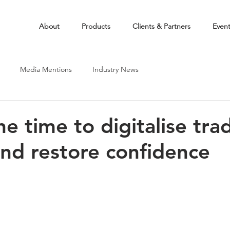
About
Products
Clients & Partners
Even
Media Mentions
Industry News
e time to digitalise tra
and restore confidence