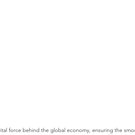
 vital force behind the global economy, ensuring the smo