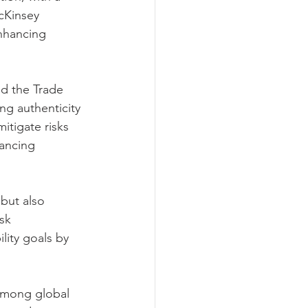
cKinsey 
nhancing 
nd the Trade 
ng authenticity 
mitigate risks 
nancing 
but also 
sk 
lity goals by 
 among global 