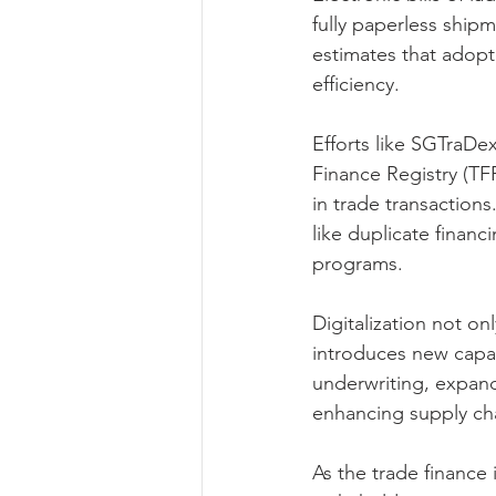
fully paperless shi
estimates that adopt
efficiency.
Efforts like SGTraDex
Finance Registry (TF
in trade transactions.
like duplicate finan
programs.
Digitalization not on
introduces new capabi
underwriting, expands
enhancing supply ch
As the trade finance