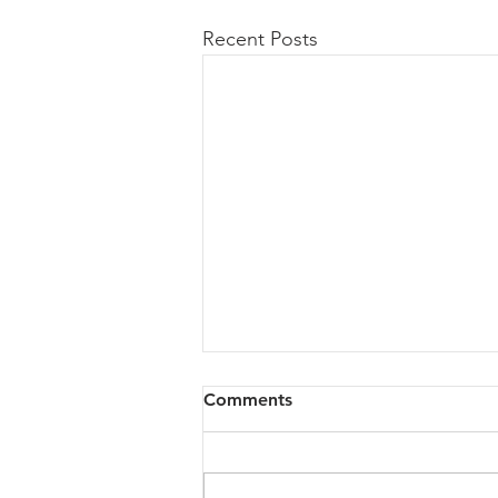
Recent Posts
Comments