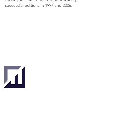
successful editions in 1997 and 2006.
Singapore
London
4 Hilllgate Place,
190 Clemenceau
London SW12
Avenue #06-08
9ER, United
Singapore 239924
Kingdom
About
About Us
Our Team
Key Stakeholders
Clients & Partners
Tradetechs
Investors