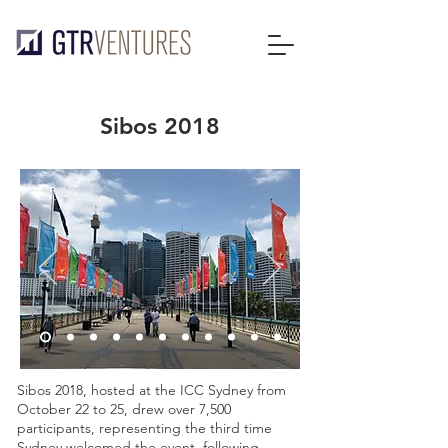
Sibos 2018
Sibos 2018, hosted at the ICC Sydney from
October 22 to 25, drew over 7,500
participants, representing the third time
Sydney welcomed the event, following