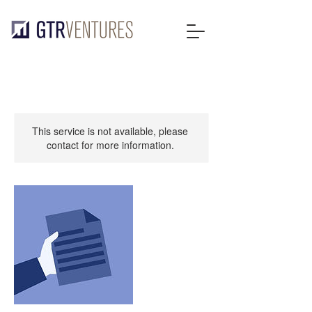
This service is not available, please
contact for more information.