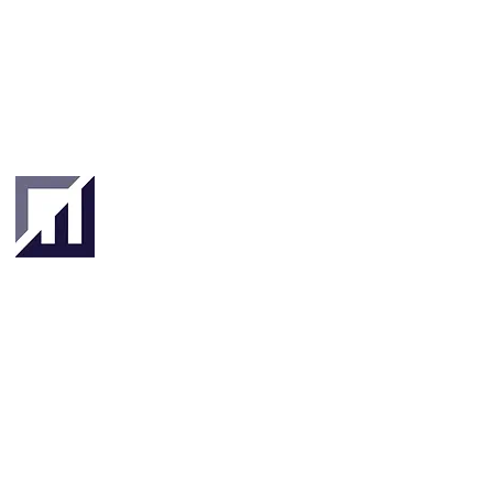
Singapore
London
4 Hilllgate Place,
190 Clemenceau
London SW12
Avenue #06-08
9ER, United
Singapore 239924
Kingdom
About
About Us
Our Team
Key Stakeholders
Clients & Partners
Tradetechs
Investors
Banks
& Insurance
Governments & Institutions
Focus Areas
SME Finance & Supply Chain