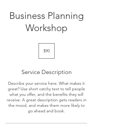
Business Planning
Workshop
90
Singapore
$90
dollars
Service Description
Describe your service here. What makes it
great? Use short catchy text to tell people
what you offer, and the benefits they will
receive. A great description gets readers in
the mood, and makes them more likely to
go ahead and book.