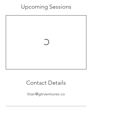
Upcoming Sessions
Contact Details
ktan@gtrventures.co