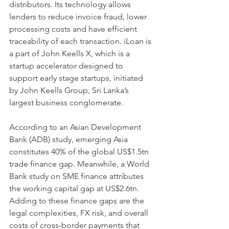
distributors. Its technology allows 
lenders to reduce invoice fraud, lower 
processing costs and have efficient 
traceability of each transaction. iLoan is 
a part of John Keells X, which is a 
startup accelerator designed to 
support early stage startups, initiated 
by John Keells Group, Sri Lanka’s 
largest business conglomerate.
According to an Asian Development 
Bank (ADB) study, emerging Asia 
constitutes 40% of the global US$1.5tn 
trade finance gap. Meanwhile, a World 
Bank study on SME finance attributes 
the working capital gap at US$2.6tn. 
Adding to these finance gaps are the 
legal complexities, FX risk, and overall 
costs of cross-border payments that 