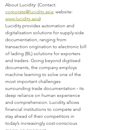
About Lucidity: (Contact: 
corporate@lucidity.asia
; website: 
www.lucidity.asia
)
Lucidity provides automation and 
digitalisation solutions for supply-side 
documentation, ranging from 
transaction origination to electronic bill 
of lading (BL) solutions for exporters 
and traders. Going beyond digitised 
documents, the company employs 
machine learning to solve one of the 
most important challenges 
surrounding trade documentation ‑ its 
deep reliance on human experience 
and comprehension. Lucidity allows 
financial institutions to compete and 
stay ahead of their competitors in 
today’s increasingly cost-conscious 