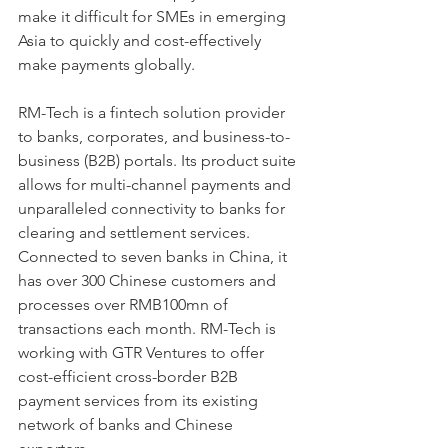
make it difficult for SMEs in emerging 
Asia to quickly and cost-effectively 
make payments globally.
RM-Tech is a fintech solution provider 
to banks, corporates, and business-to-
business (B2B) portals. Its product suite 
allows for multi-channel payments and 
unparalleled connectivity to banks for 
clearing and settlement services. 
Connected to seven banks in China, it 
has over 300 Chinese customers and 
processes over RMB100mn of 
transactions each month. RM-Tech is 
working with GTR Ventures to offer 
cost-efficient cross-border B2B 
payment services from its existing 
network of banks and Chinese 