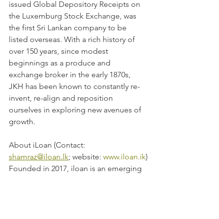
issued Global Depository Receipts on 
the Luxemburg Stock Exchange, was 
the first Sri Lankan company to be 
listed overseas. With a rich history of 
over 150 years, since modest 
beginnings as a produce and 
exchange broker in the early 1870s, 
JKH has been known to constantly re-
invent, re-align and reposition 
ourselves in exploring new avenues of 
growth.
About iLoan (Contact: 
shamraz@iloan.lk
; website: 
www.iloan.ik
)
Founded in 2017, iloan is an emerging 
fintech company that provides access 
to working capital for micro and SMEs 
in South Asian frontier markets. It has 
developed a proprietary loan 