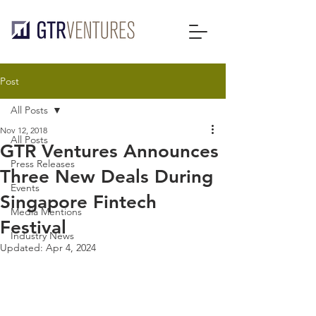
Post
All Posts
Nov 12, 2018
All Posts
GTR Ventures Announces
Press Releases
Three New Deals During
Events
Singapore Fintech
Media Mentions
Festival
Industry News
Updated:
Apr 4, 2024