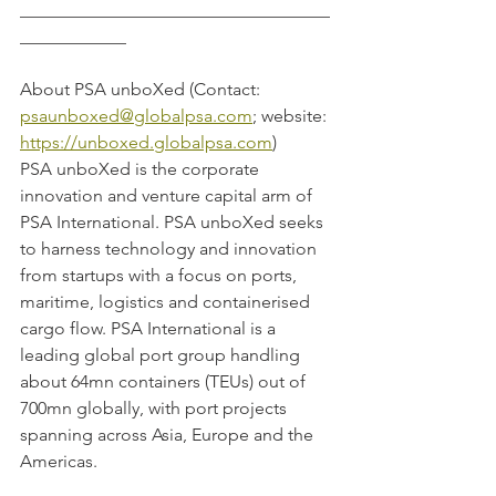
___________________________________
____________
About PSA unboXed (Contact: 
psaunboxed@globalpsa.com
; website: 
https://unboxed.globalpsa.com
)
PSA unboXed is the corporate 
innovation and venture capital arm of 
PSA International. PSA unboXed seeks 
to harness technology and innovation 
from startups with a focus on ports, 
maritime, logistics and containerised 
cargo flow. PSA International is a 
leading global port group handling 
about 64mn containers (TEUs) out of 
700mn globally, with port projects 
spanning across Asia, Europe and the 
Americas.