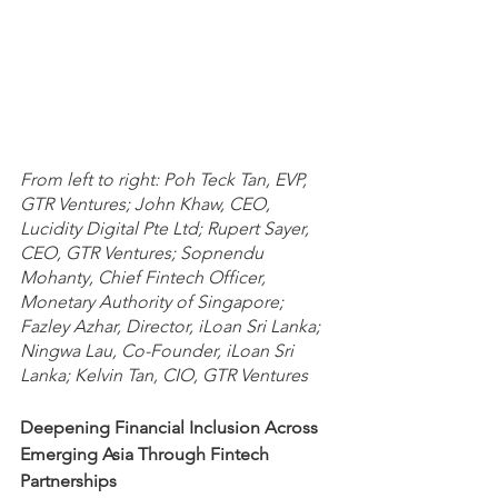
From left to right: Poh Teck Tan, EVP, 
GTR Ventures; John Khaw, CEO, 
Lucidity Digital Pte Ltd; Rupert Sayer, 
CEO, GTR Ventures; Sopnendu 
Mohanty, Chief Fintech Officer, 
Monetary Authority of Singapore; 
Fazley Azhar, Director, iLoan Sri Lanka; 
Ningwa Lau, Co-Founder, iLoan Sri 
Lanka; Kelvin Tan, CIO, GTR Ventures
Deepening Financial Inclusion Across 
Emerging Asia Through Fintech 
Partnerships 