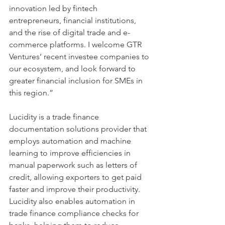
innovation led by fintech 
entrepreneurs, financial institutions, 
and the rise of digital trade and e-
commerce platforms. I welcome GTR 
Ventures’ recent investee companies to 
our ecosystem, and look forward to 
greater financial inclusion for SMEs in 
this region.”
Lucidity is a trade finance 
documentation solutions provider that 
employs automation and machine 
learning to improve efficiencies in 
manual paperwork such as letters of 
credit, allowing exporters to get paid 
faster and improve their productivity. 
Lucidity also enables automation in 
trade finance compliance checks for 