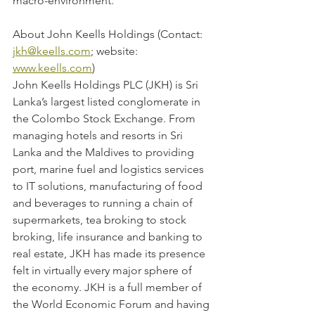
macro-environment.
About John Keells Holdings (Contact: 
jkh@keells.com
; website: 
www.keells.com
)
John Keells Holdings PLC (JKH) is Sri 
Lanka’s largest listed conglomerate in 
the Colombo Stock Exchange. From 
managing hotels and resorts in Sri 
Lanka and the Maldives to providing 
port, marine fuel and logistics services 
to IT solutions, manufacturing of food 
and beverages to running a chain of 
supermarkets, tea broking to stock 
broking, life insurance and banking to 
real estate, JKH has made its presence 
felt in virtually every major sphere of 
the economy. JKH is a full member of 
the World Economic Forum and having 