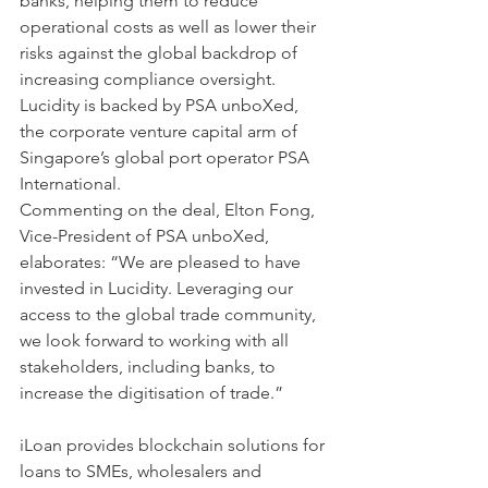
banks, helping them to reduce 
operational costs as well as lower their 
risks against the global backdrop of 
increasing compliance oversight. 
Lucidity is backed by PSA unboXed, 
the corporate venture capital arm of 
Singapore’s global port operator PSA 
International.
Commenting on the deal, Elton Fong, 
Vice-President of PSA unboXed, 
elaborates: “We are pleased to have 
invested in Lucidity. Leveraging our 
access to the global trade community, 
we look forward to working with all 
stakeholders, including banks, to 
increase the digitisation of trade.”
iLoan provides blockchain solutions for 
loans to SMEs, wholesalers and 