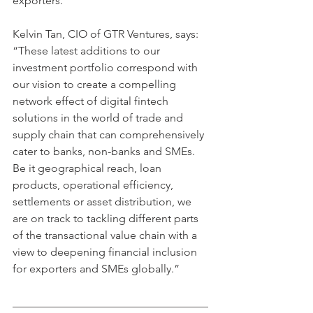
exporters.
Kelvin Tan, CIO of GTR Ventures, says: 
“These latest additions to our 
investment portfolio correspond with 
our vision to create a compelling 
network effect of digital fintech 
solutions in the world of trade and 
supply chain that can comprehensively 
cater to banks, non-banks and SMEs. 
Be it geographical reach, loan 
products, operational efficiency, 
settlements or asset distribution, we 
are on track to tackling different parts 
of the transactional value chain with a 
view to deepening financial inclusion 
for exporters and SMEs globally.”
___________________________________