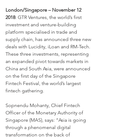
London/Singapore – November 12 
2018
: GTR Ventures, the world’s first 
investment and venture-building 
platform specialised in trade and 
supply chain, has announced three new 
deals with Lucidity, iLoan and RM-Tech. 
These three investments, representing 
an expanded pivot towards markets in 
China and South Asia, were announced 
on the first day of the Singapore 
Fintech Festival, the world’s largest 
fintech gathering.
Sopnendu Mohanty, Chief Fintech 
Officer of the Monetary Authority of 
Singapore (MAS), says: “Asia is going 
through a phenomenal digital 
transformation on the back of 