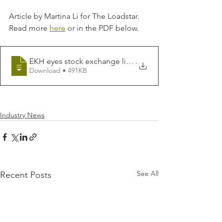
Article by Martina Li for The Loadstar. 
Read more 
here
 or in the PDF below.
EKH eyes stock exchange listing to fund expansion of
.
Download • 491KB
Industry News
See All
Recent Posts