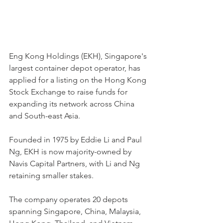
Eng Kong Holdings (EKH), Singapore's 
largest container depot operator, has 
applied for a listing on the Hong Kong 
Stock Exchange to raise funds for 
expanding its network across China 
and South-east Asia.
Founded in 1975 by Eddie Li and Paul 
Ng, EKH is now majority-owned by 
Navis Capital Partners, with Li and Ng 
retaining smaller stakes.
The company operates 20 depots 
spanning Singapore, China, Malaysia, 