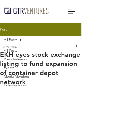
Post
All Posts
Jun 19, 2024
All Posts
EKH eyes stock exchange
Press Releases
listing to fund expansion
Events
of container depot
Media Mentions
network
Industry News