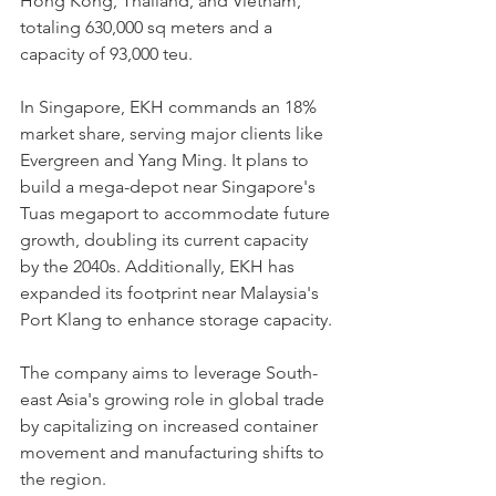
Hong Kong, Thailand, and Vietnam, 
totaling 630,000 sq meters and a 
capacity of 93,000 teu.
In Singapore, EKH commands an 18% 
market share, serving major clients like 
Evergreen and Yang Ming. It plans to 
build a mega-depot near Singapore's 
Tuas megaport to accommodate future 
growth, doubling its current capacity 
by the 2040s. Additionally, EKH has 
expanded its footprint near Malaysia's 
Port Klang to enhance storage capacity.
The company aims to leverage South-
east Asia's growing role in global trade 
by capitalizing on increased container 
movement and manufacturing shifts to 
the region.