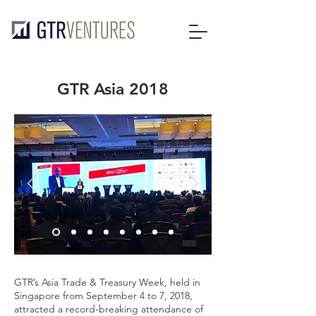
GTR Asia 2018
GTR’s Asia Trade & Treasury Week, held in
Singapore from September 4 to 7, 2018,
attracted a record-breaking attendance of