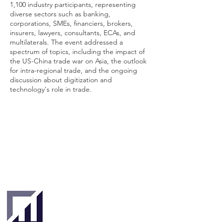
1,100 industry participants, representing
diverse sectors such as banking,
corporations, SMEs, financiers, brokers,
insurers, lawyers, consultants, ECAs, and
multilaterals. The event addressed a
spectrum of topics, including the impact of
the US-China trade war on Asia, the outlook
for intra-regional trade, and the ongoing
discussion about digitization and
technology's role in trade.
Singapore
London
4 Hilllgate Place,
190 Clemenceau
London SW12
Avenue #06-08
9ER, United
Singapore 239924
Kingdom