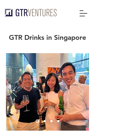
GTR Drinks in Singapore