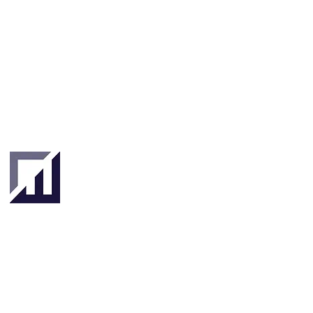
Singapore
London
4 Hilllgate Place,
190 Clemenceau
London SW12
Avenue #06-08
9ER, United
Singapore 239924
Kingdom
About
About Us
Our Team
Key Stakeholders
Clients & Partners
Tradetechs
Investors
Banks
& Insurance