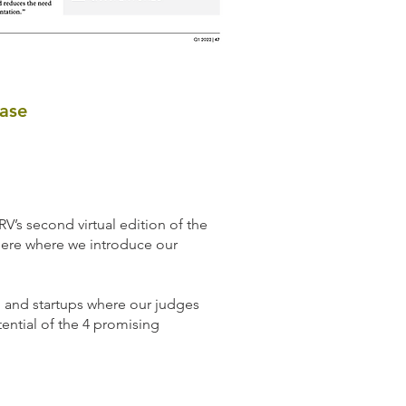
ase
V’s second virtual edition of the
ere where we introduce our
l and startups where our judges
ential of the 4 promising