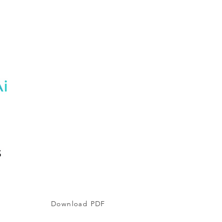
Download PDF