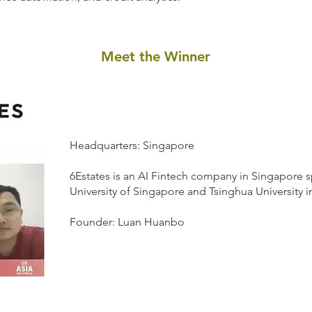
Meet the Winner
Headquarters: Singapore
6Estates is an AI Fintech company in Singapore s
University of Singapore and Tsinghua University i
Founder: Luan Huanbo