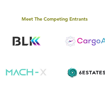
Meet The Competing Entrants