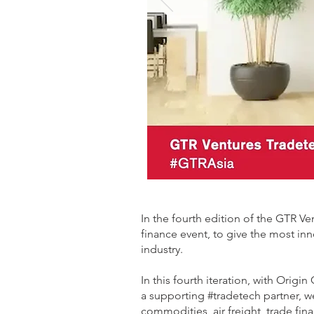
In the fourth edition of the GTR V
finance event, to give the most inn
industry.
In this fourth iteration, with Ori
a supporting #tradetech partner, we
commodities, air freight, trade fin