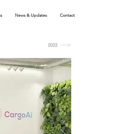
ts
News & Updates
Contact
2022