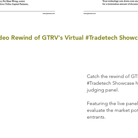
deo Rewind of GTRV's Virtual #Tradetech Showc
Catch the rewind of GTR
#Tradetech Showcase h
judging panel.
Featuring the live pane
evaluate the market pot
entrants.