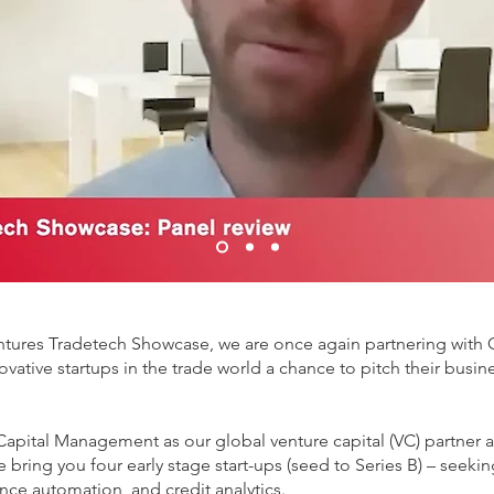
entures Tradetech Showcase, we are once again partnering with GT
ovative startups in the trade world a chance to pitch their busi
gin Capital Management as our global venture capital (VC) partn
 bring you four early stage start-ups (seed to Series B) – seekin
ance automation, and credit analytics.