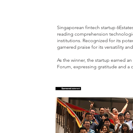
Singaporean fintech startup 6Estat
reading comprehension technologies
institutions. Recognized for its pot
garnered praise for its versatility an
As the winner, the startup earned a
Forum, expressing gratitude and a c