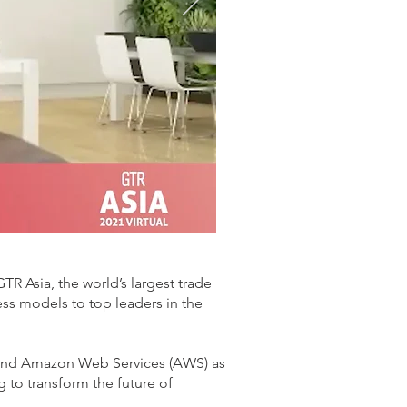
R Asia, the world’s largest trade
ness models to top leaders in the
er and Amazon Web Services (AWS) as
g to transform the future of