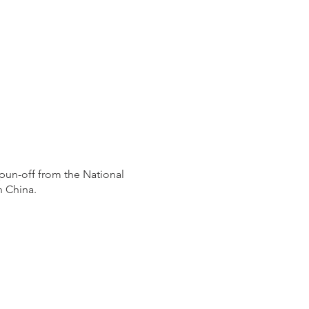
pun-off from the National
n China.