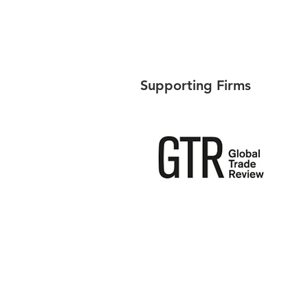
Supporting Firms
Singapore