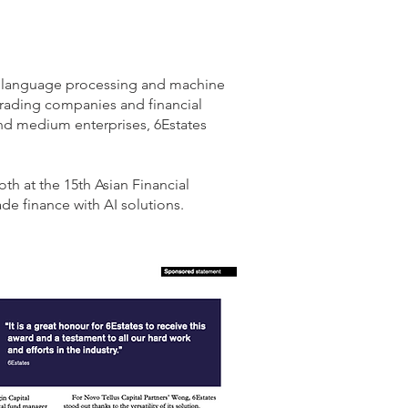
al language processing and machine
rading companies and financial
 and medium enterprises, 6Estates
th at the 15th Asian Financial
de finance with AI solutions.