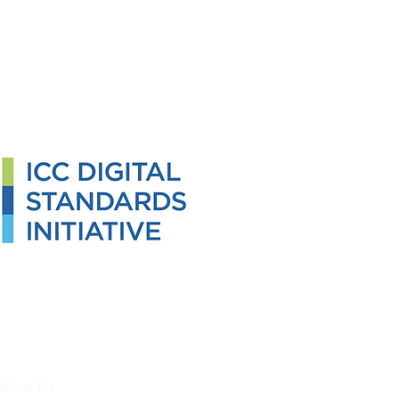
ollow Us