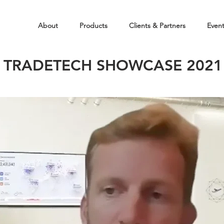
About
Products
Clients & Partners
Even
TRADETECH SHOWCASE 2021