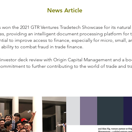
News Article
es won the 2021 GTR Ventures Tradetech Showcase for its natur
, providing an intelligent document processing platform for t
ential to improve access to finance, especially for micro, small,
d ability to combat fraud in trade finance.
n investor deck review with Origin Capital Management and a boo
ommitment to further contributing to the world of trade and tra