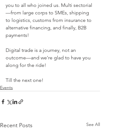
you to all who joined us. Multi sectorial
—from large corps to SMEs, shipping 
to logistics, customs from insurance to 
alternative financing, and finally, B2B 
payments!
Digital trade is a journey, not an 
outcome—and we're glad to have you 
along for the ride!
Till the next one!
Events
See All
Recent Posts