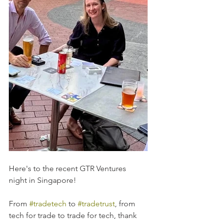
Here's to the recent GTR Ventures 
night in Singapore! 
From 
#tradetech
 to 
#tradetrust
, from 
tech for trade to trade for tech, thank 