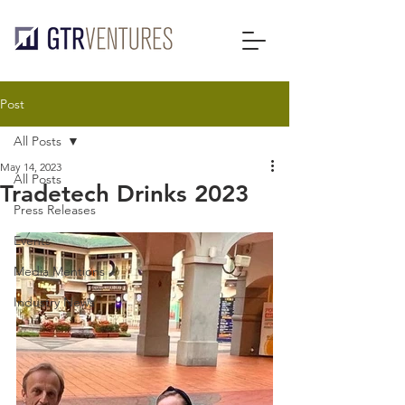
Post
All Posts
May 14, 2023
All Posts
Tradetech Drinks 2023
Press Releases
Events
Media Mentions
Industry News