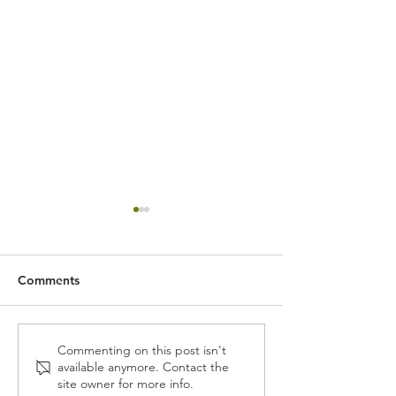
Comments
GTR Drinks in Singapore
Singapore Finte
Commenting on this post isn't
available anymore. Contact the
Festival 2017
site owner for more info.