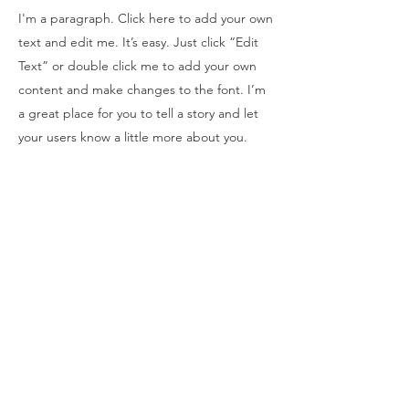
I'm a paragraph. Click here to add your own
text and edit me. It’s easy. Just click “Edit
Text” or double click me to add your own
content and make changes to the font. I’m
a great place for you to tell a story and let
your users know a little more about you.