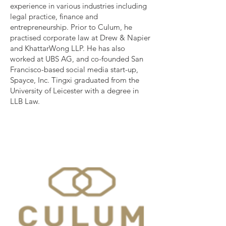
experience in various industries including
legal practice, finance and
entrepreneurship. Prior to Culum, he
practised corporate law at Drew & Napier
and KhattarWong LLP. He has also
worked at UBS AG, and co-founded San
Francisco-based social media start-up,
Spayce, Inc. Tingxi graduated from the
University of Leicester with a degree in
LLB Law.