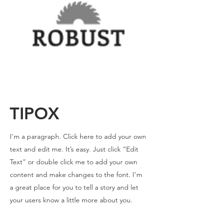
TIPOX
I'm a paragraph. Click here to add your own
text and edit me. It’s easy. Just click “Edit
Text” or double click me to add your own
content and make changes to the font. I’m
a great place for you to tell a story and let
your users know a little more about you.