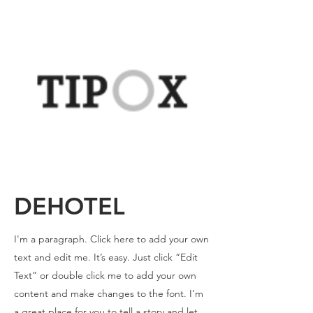
DEHOTEL
I'm a paragraph. Click here to add your own
text and edit me. It’s easy. Just click “Edit
Text” or double click me to add your own
content and make changes to the font. I’m
a great place for you to tell a story and let