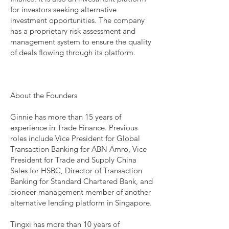
for investors seeking alternative
investment opportunities. The company
has a proprietary risk assessment and
management system to ensure the quality
of deals flowing through its platform.
About the Founders
Ginnie has more than 15 years of
experience in Trade Finance. Previous
roles include Vice President for Global
Transaction Banking for ABN Amro, Vice
President for Trade and Supply China
Sales for HSBC, Director of Transaction
Banking for Standard Chartered Bank, and
pioneer management member of another
alternative lending platform in Singapore.
Tingxi has more than 10 years of