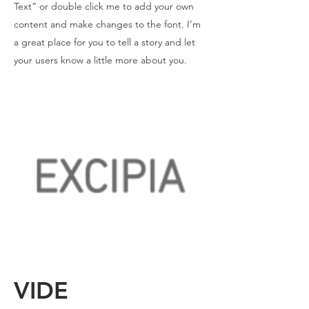
Text” or double click me to add your own
content and make changes to the font. I’m
a great place for you to tell a story and let
your users know a little more about you.
VIDE