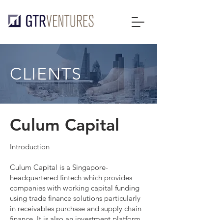
CLIENTS
Culum Capital
Introduction
Culum Capital is a Singapore-
headquartered fintech which provides
companies with working capital funding
using trade finance solutions particularly
in receivables purchase and supply chain
finance. It is also an investment platform