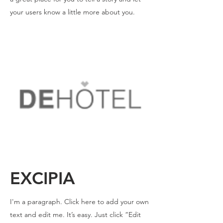
your users know a little more about you.
EXCIPIA
I'm a paragraph. Click here to add your own
text and edit me. It’s easy. Just click “Edit