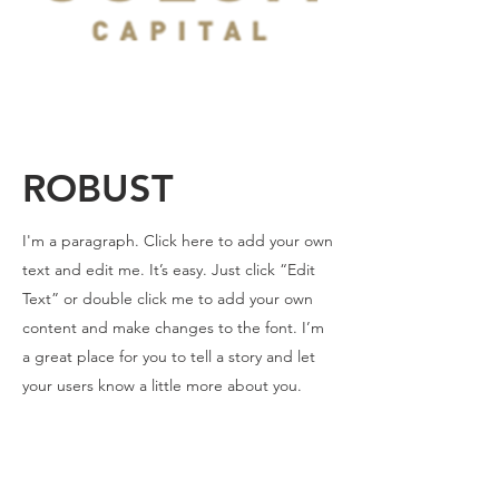
ROBUST
I'm a paragraph. Click here to add your own
text and edit me. It’s easy. Just click “Edit
Text” or double click me to add your own
content and make changes to the font. I’m
a great place for you to tell a story and let
your users know a little more about you.